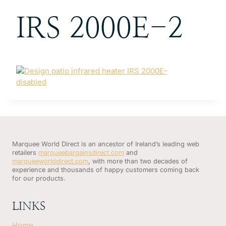
IRS 2000E-2
Marquee World Direct is an ancestor of Ireland’s leading web
retailers
marqueebargainsdirect.com
and
marqueeworlddirect.com
, with more than two decades of
experience and thousands of happy customers coming back
for our products.
LINKS
Home