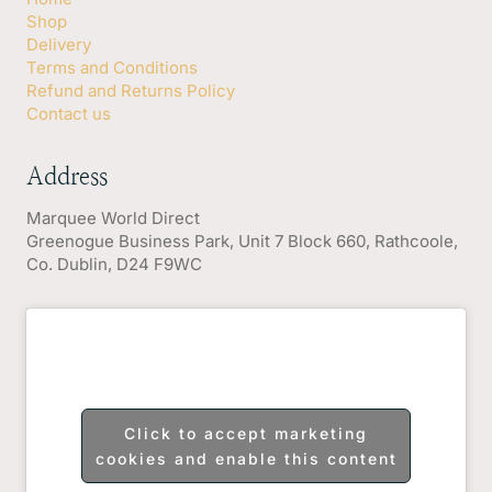
Shop
Delivery
Terms and Conditions
Refund and Returns Policy
Contact us
Address
Marquee World Direct
Greenogue Business Park, Unit 7 Block 660, Rathcoole,
Co. Dublin, D24 F9WC
Click to accept marketing
cookies and enable this content