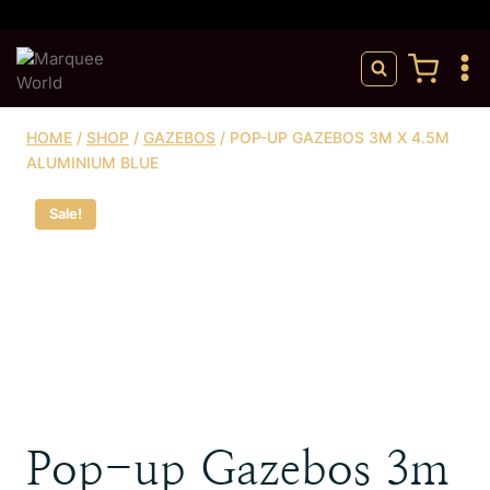
Skip
to
content
HOME
/
SHOP
/
GAZEBOS
/
POP-UP GAZEBOS 3M X 4.5M
ALUMINIUM BLUE
Sale!
Pop-up Gazebos 3m