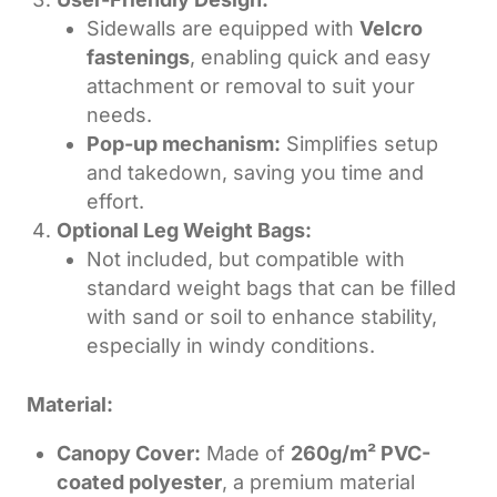
Sidewalls are equipped with
Velcro
fastenings
, enabling quick and easy
attachment or removal to suit your
needs.
Pop-up mechanism:
Simplifies setup
and takedown, saving you time and
effort.
Optional Leg Weight Bags:
Not included, but compatible with
standard weight bags that can be filled
with sand or soil to enhance stability,
especially in windy conditions.
Material:
Canopy Cover:
Made of
260g/m² PVC-
coated polyester
, a premium material