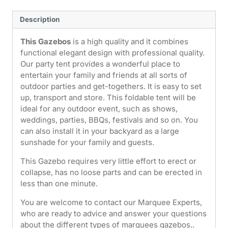
Description
This Gazebos
is a high quality and it combines
functional elegant design with professional quality.
Our party tent provides a wonderful place to
entertain your family and friends at all sorts of
outdoor parties and get-togethers. It is easy to set
up, transport and store. This foldable tent will be
ideal for any outdoor event, such as shows,
weddings, parties, BBQs, festivals and so on. You
can also install it in your backyard as a large
sunshade for your family and guests.
This Gazebo requires very little effort to erect or
collapse, has no loose parts and can be erected in
less than one minute.
You are welcome to contact our Marquee Experts,
who are ready to advice and answer your questions
about the different types of marquees gazebos..