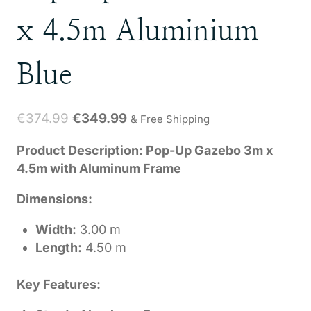
x 4.5m Aluminium
Blue
Original
Current
€
374.99
€
349.99
& Free Shipping
price
price
Product Description: Pop-Up Gazebo 3m x
was:
is:
4.5m with Aluminum Frame
€374.99.
€349.99.
Dimensions:
Width:
3.00 m
Length:
4.50 m
Key Features: