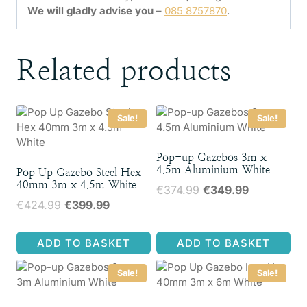
We will gladly advise you
–
085 8757870
.
Related products
Sale!
Sale!
Pop-up Gazebos 3m x
4.5m Aluminium White
Pop Up Gazebo Steel Hex
40mm 3m x 4.5m White
Original
Current
€
374.99
€
349.99
Original
Current
€
424.99
€
399.99
price
price
price
price
was:
is:
was:
is:
€374.99.
€349.99.
ADD TO BASKET
ADD TO BASKET
€424.99.
€399.99.
Sale!
Sale!