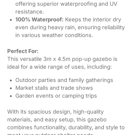
offering superior waterproofing and UV
resistance.
100% Waterproof:
Keeps the interior dry
even during heavy rain, ensuring reliability
in various weather conditions.
Perfect For:
This versatile 3m x 4.5m pop-up gazebo is
ideal for a wide range of uses, including:
Outdoor parties and family gatherings
Market stalls and trade shows
Garden events or camping trips
With its spacious design, high-quality
materials, and easy setup, this gazebo
combines functionality, durability, and style to