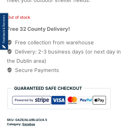
meet your outdoor shelter needs.
Feedback & Reviews
Out of stock
Free 32 County Delivery!
Free collection from warehouse
Delivery: 2-3 business days (or next day in
the Dublin area)
Secure Payments
GUARANTEED SAFE CHECKOUT
SKU:
GAZE/ALU/BLU/3/4.5
Category:
Gazebos