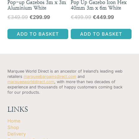
Pop-up Gazebos 3m x 3m
Pop Up Gazebo Iron Hex
Aluminium White
40mm 3m x 6m White
Original
Current
Original
Current
€
349.99
€
299.99
€
499.99
€
449.99
price
price
price
price
was:
is:
was:
is:
ADD TO BASKET
ADD TO BASKET
€349.99.
€299.99.
€499.99.
€449.99.
Marquee World Direct is an ancestor of Ireland’s leading web
retailers
marqueebargainsdirect.com
and
marqueeworlddirect.com
, with more than two decades of
experience and thousands of happy customers coming back
for our products.
LINKS
Home
Shop
Delivery