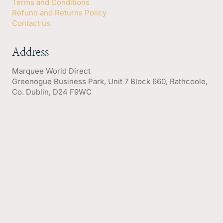
Terms and Conditions
Refund and Returns Policy
Contact us
Address
Marquee World Direct
Greenogue Business Park, Unit 7 Block 660, Rathcoole,
Co. Dublin, D24 F9WC