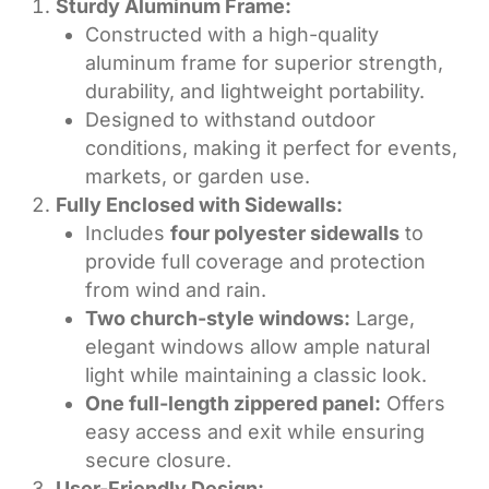
Sturdy Aluminum Frame:
Constructed with a high-quality
aluminum frame for superior strength,
durability, and lightweight portability.
Designed to withstand outdoor
conditions, making it perfect for events,
markets, or garden use.
Fully Enclosed with Sidewalls:
Includes
four polyester sidewalls
to
provide full coverage and protection
from wind and rain.
Two church-style windows:
Large,
elegant windows allow ample natural
light while maintaining a classic look.
One full-length zippered panel:
Offers
easy access and exit while ensuring
secure closure.
User-Friendly Design: