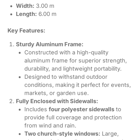
Width:
3.00 m
Length:
6.00 m
Key Features:
Sturdy Aluminum Frame:
Constructed with a high-quality
aluminum frame for superior strength,
durability, and lightweight portability.
Designed to withstand outdoor
conditions, making it perfect for events,
markets, or garden use.
Fully Enclosed with Sidewalls:
Includes
four polyester sidewalls
to
provide full coverage and protection
from wind and rain.
Two church-style windows:
Large,