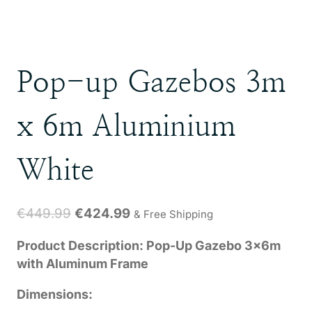
Pop-up Gazebos 3m
x 6m Aluminium
White
Original
Current
€
449.99
€
424.99
& Free Shipping
price
price
Product Description: Pop-Up Gazebo 3x6m
was:
is:
with Aluminum Frame
€449.99.
€424.99.
Dimensions: