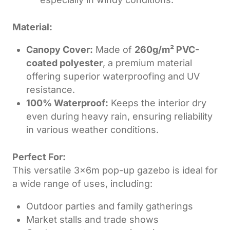
Material:
Canopy Cover:
Made of
260g/m² PVC-
coated polyester
, a premium material
offering superior waterproofing and UV
resistance.
100% Waterproof:
Keeps the interior dry
even during heavy rain, ensuring reliability
in various weather conditions.
Perfect For:
This versatile 3x6m pop-up gazebo is ideal for
a wide range of uses, including:
Outdoor parties and family gatherings
Market stalls and trade shows