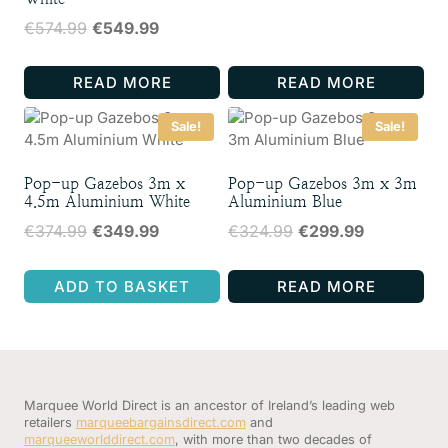
price
price
Original
Current
€
574.99
€
549.99
was:
is:
price
price
€324.99.
€299.99.
was:
is:
READ MORE
READ MORE
€574.99.
€549.99.
Sale!
Sale!
Pop-up Gazebos 3m x
Pop-up Gazebos 3m x 3m
4.5m Aluminium White
Aluminium Blue
Original
Current
Original
Current
€
374.99
€
349.99
€
324.99
€
299.99
price
price
price
price
was:
is:
was:
is:
ADD TO BASKET
READ MORE
€374.99.
€349.99.
€324.99.
€299.99.
Marquee World Direct is an ancestor of Ireland’s leading web
retailers
marqueebargainsdirect.com
and
marqueeworlddirect.com
, with more than two decades of