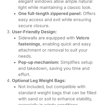
elegant windows allow ample natural
light while maintaining a classic look.
One full-length zippered panel:
Offers
easy access and exit while ensuring
secure closure.
User-Friendly Design:
Sidewalls are equipped with
Velcro
fastenings
, enabling quick and easy
attachment or removal to suit your
needs.
Pop-up mechanism:
Simplifies setup
and takedown, saving you time and
effort.
Optional Leg Weight Bags:
Not included, but compatible with
standard weight bags that can be filled
with sand or soil to enhance stability,
especially in windy conditions.