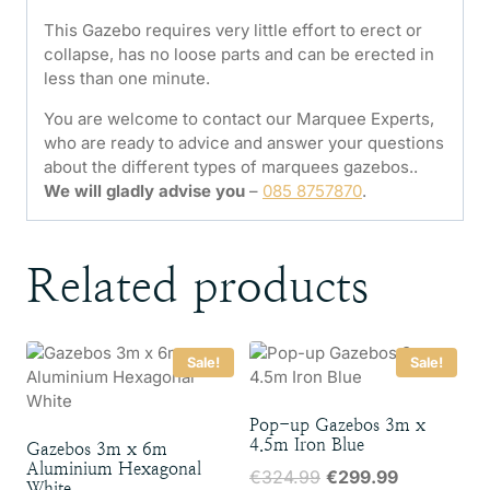
This Gazebo requires very little effort to erect or
collapse, has no loose parts and can be erected in
less than one minute.
You are welcome to contact our Marquee Experts,
who are ready to advice and answer your questions
about the different types of marquees gazebos..
We will gladly advise you
–
085 8757870
.
Related products
Sale!
Sale!
Pop-up Gazebos 3m x
4.5m Iron Blue
Gazebos 3m x 6m
Aluminium Hexagonal
Original
Current
€
324.99
€
299.99
White