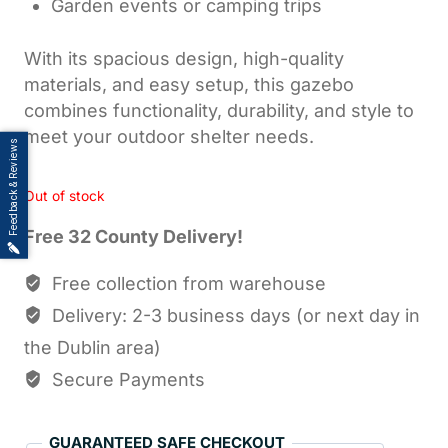
Garden events or camping trips
With its spacious design, high-quality
materials, and easy setup, this gazebo
combines functionality, durability, and style to
meet your outdoor shelter needs.
Feedback & Reviews
Out of stock
Free 32 County Delivery!
Free collection from warehouse
Delivery: 2-3 business days (or next day in
the Dublin area)
Secure Payments
GUARANTEED SAFE CHECKOUT