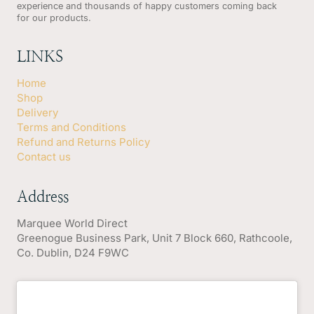
experience and thousands of happy customers coming back
for our products.
LINKS
Home
Shop
Delivery
Terms and Conditions
Refund and Returns Policy
Contact us
Address
Marquee World Direct
Greenogue Business Park, Unit 7 Block 660, Rathcoole,
Co. Dublin, D24 F9WC