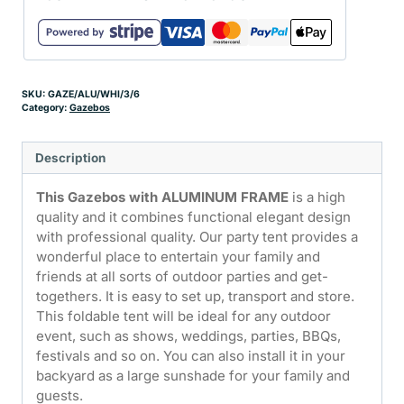
SKU:
GAZE/ALU/WHI/3/6
Category:
Gazebos
Description
This Gazebos with ALUMINUM FRAME
is a high
quality and it combines functional elegant design
with professional quality. Our party tent provides a
wonderful place to entertain your family and
friends at all sorts of outdoor parties and get-
togethers. It is easy to set up, transport and store.
This foldable tent will be ideal for any outdoor
event, such as shows, weddings, parties, BBQs,
festivals and so on. You can also install it in your
backyard as a large sunshade for your family and
guests.